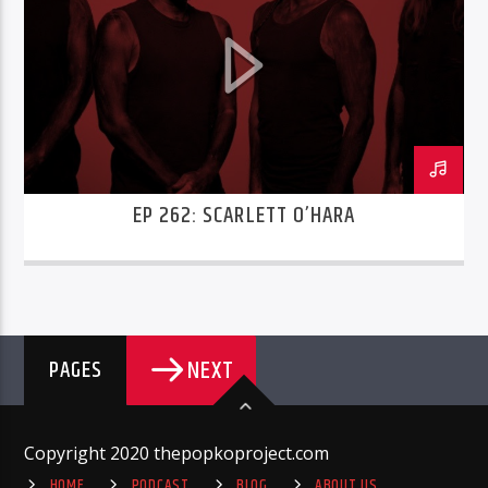
EP 262: SCARLETT O’HARA
NEXT
PAGES
Copyright 2020 thepopkoproject.com
HOME
PODCAST
BLOG
ABOUT US