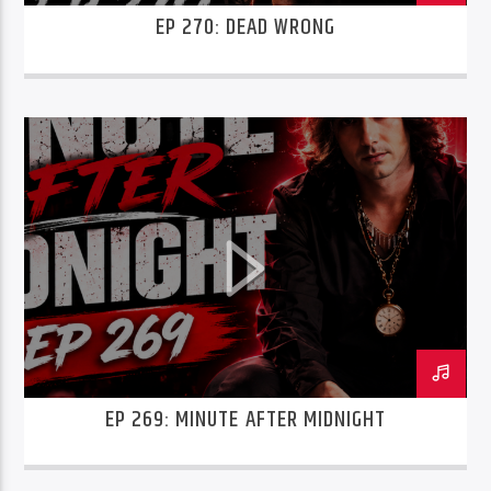
EP 270: DEAD WRONG
EP 269: MINUTE AFTER MIDNIGHT