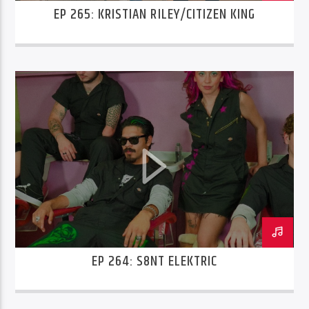
EP 265: KRISTIAN RILEY/CITIZEN KING
EP 264: S8NT ELEKTRIC