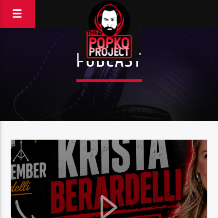
PODCAST