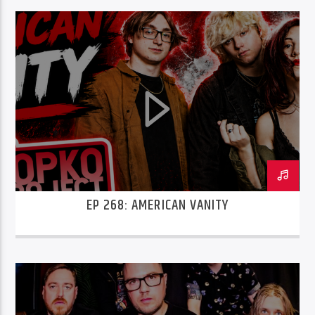
EP 268: AMERICAN VANITY