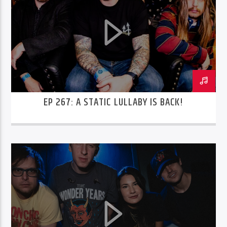
EP 267: A STATIC LULLABY IS BACK!