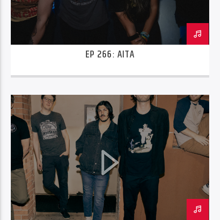
EP 266: AITA