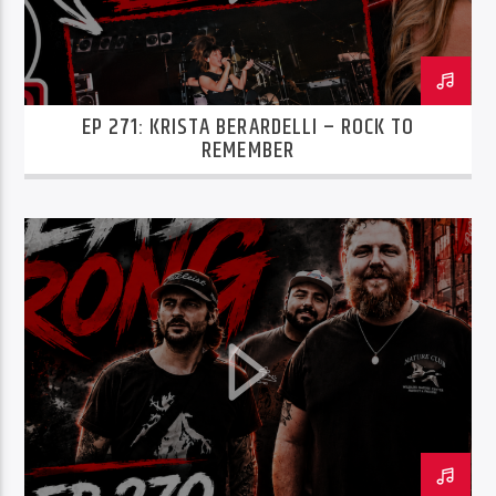
EP 271: KRISTA BERARDELLI – ROCK TO
REMEMBER