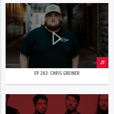
EP 263: CHRIS GREINER