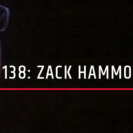
 138: ZACK HAMM