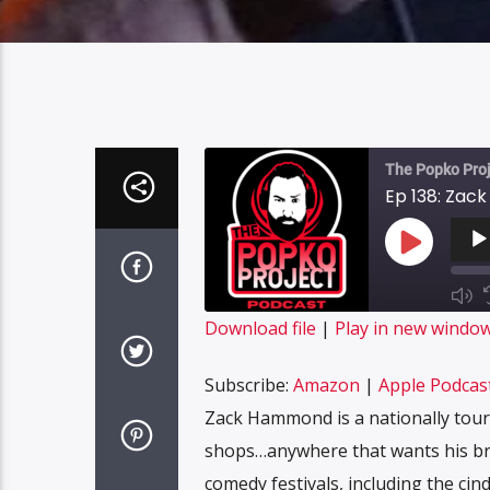
The Popko Proj
Ep 138: Za
Audi
Playe
Play
Episode
Mut
Epi
SUBS
Download file
|
Play in new windo
SHARE
Amazon
Subscribe:
Amazon
|
Apple Podcas
Spotify
LINK
Zack Hammond is a nationally touri
RSS FEED
shops…anywhere that wants his bran
EMBED
comedy festivals, including the cin