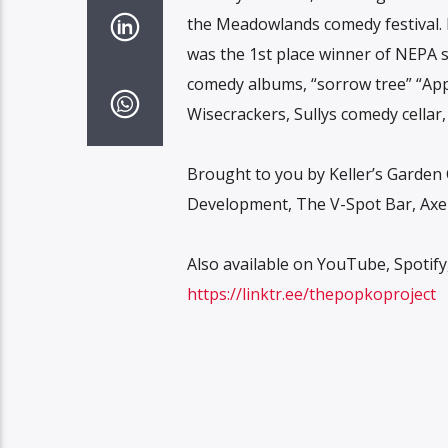
the Meadowlands comedy festival. 
was the 1st place winner of NEPA s
comedy albums, “sorrow tree” “Appa
Wisecrackers, Sullys comedy cellar
Brought to you by Keller’s Garden 
Development, The V-Spot Bar, Axel
Also available on YouTube, Spotif
https://linktr.ee/thepopkoproject