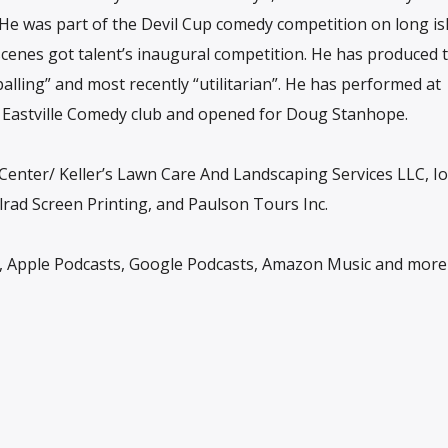
He was part of the Devil Cup comedy competition on long is
cenes got talent’s inaugural competition. He has produced 
lling” and most recently “utilitarian”. He has performed at
, Eastville Comedy club and opened for Doug Stanhope.
Center/ Keller’s Lawn Care And Landscaping Services LLC, Io
rad Screen Printing, and Paulson Tours Inc.
y, Apple Podcasts, Google Podcasts, Amazon Music and more