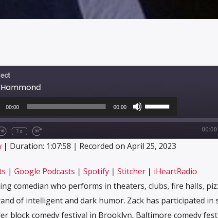
ect
ck Hammond
o
Use
r
Up/Down
00:00
00:00
Arrow
keys
00:00
to
1x
e/Unmute
Rewind
Fast
increase
sode
10
Forward
CRIBE
SHARE
w
|
Duration: 1:07:58
|
Recorded on April 25, 2023
or
Seconds
30
decrease
seconds
Apple Podcasts
Google Podcasts
volume.
ts
|
Google Podcasts
|
Spotify
|
Stitcher
|
iHeartRadio
Stitcher
iHeartRadio
ng comedian who performs in theaters, clubs, fire halls, piz
d of intelligent and dark humor. Zack has participated in 
der block comedy festival in Brooklyn, Baltimore comedy fest