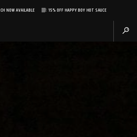
CH NOW AVAILABLE
15% OFF HAPPY BOY HOT SAUCE