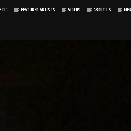
 DIG
FEATURED ARTISTS
VIDEOS
ABOUT US
MER