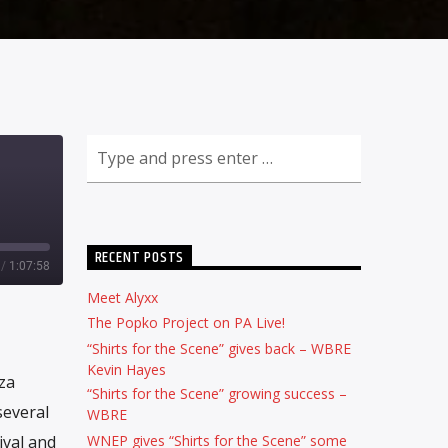
RECENT POSTS
/
1:07:58
Meet Alyxx
The Popko Project on PA Live!
“Shirts for the Scene” gives back – WBRE
Kevin Hayes
za
“Shirts for the Scene” growing success –
several
WBRE
WNEP gives “Shirts for the Scene” some
ival and