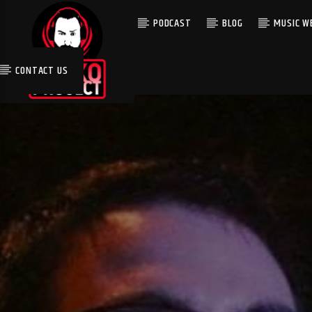
PODCAST
BLOG
MUSIC WE
CONTACT US