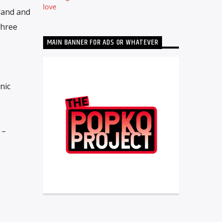
love
land and
three
MAIN BANNER FOR ADS OR WHATEVER
nic
 –