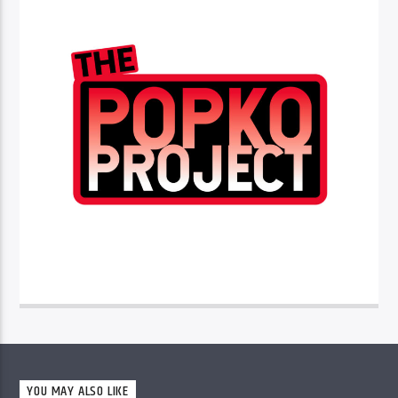
YOU MAY ALSO LIKE