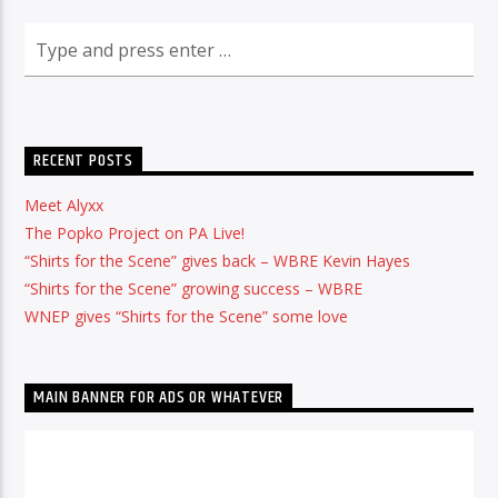
RECENT POSTS
Meet Alyxx
The Popko Project on PA Live!
“Shirts for the Scene” gives back – WBRE Kevin Hayes
“Shirts for the Scene” growing success – WBRE
WNEP gives “Shirts for the Scene” some love
MAIN BANNER FOR ADS OR WHATEVER