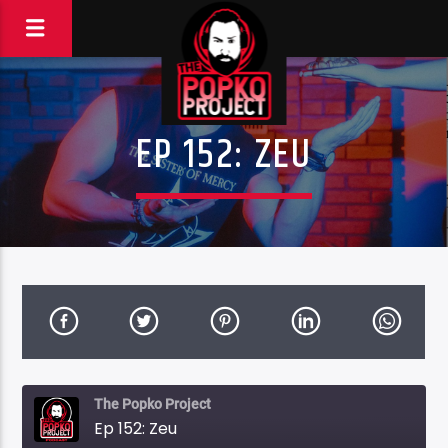
EP 152: ZEU
The Popko Project
Ep 152: Zeu