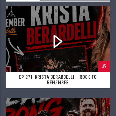
EP 271: KRISTA BERARDELLI – ROCK TO
REMEMBER