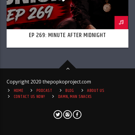
EP 269: MINUTE AFTER MIDNIGHT
Copyright 2020 thepopkoproject.com
HOME
PODCAST
BLOG
ABOUT US
CONTACT US NOW!
DAMN, MAN SNACKS