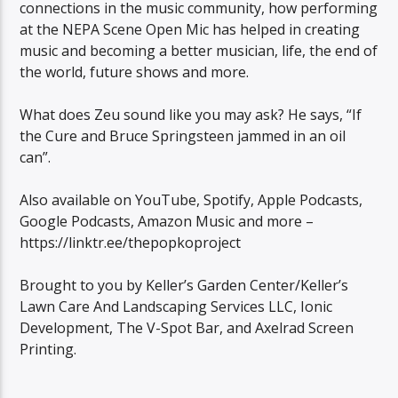
connections in the music community, how performing
at the NEPA Scene Open Mic has helped in creating
music and becoming a better musician, life, the end of
the world, future shows and more.
What does Zeu sound like you may ask? He says, “If
the Cure and Bruce Springsteen jammed in an oil
can”.
Also available on YouTube, Spotify, Apple Podcasts,
Google Podcasts, Amazon Music and more –
https://linktr.ee/thepopkoproject
Brought to you by Keller’s Garden Center/Keller’s
Lawn Care And Landscaping Services LLC, Ionic
Development, The V-Spot Bar, and Axelrad Screen
Printing.