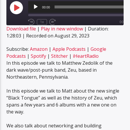
Audio
Player
00:00
Play
Episode
1x
00:00
Rewind
Fast
Download file
|
Play in new window
|
Duration:
10
Forward
SUBSCRIBE
SHARE
Seconds
30
1:28:03
|
Recorded on August 29, 2023
SHARE
seconds
Amazon
Apple Podcasts
Google Podcasts
Spotify
Subscribe:
Amazon
|
Apple Podcasts
|
Google
LINK
Podcasts
|
Spotify
|
Stitcher
|
iHeartRadio
Stitcher
iHeartRadio
In this episode we talk to Matthew Zedolik of the
EMBED
RSS FEED
dark wave/post-punk band, Zeu, based in
Northeastern, Pennsylvania.
In this episode we talk to Matt about the new single
“Black Tongue” as well as the history of Zeu, which
spans a few years and 6 albums with a new one on
the way.
We also talk about networking and building