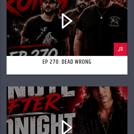
EP 270: DEAD WRONG