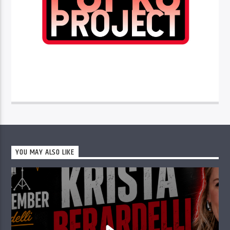
YOU MAY ALSO LIKE