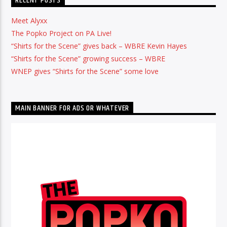
RECENT POSTS
Meet Alyxx
The Popko Project on PA Live!
“Shirts for the Scene” gives back – WBRE Kevin Hayes
“Shirts for the Scene” growing success – WBRE
WNEP gives “Shirts for the Scene” some love
MAIN BANNER FOR ADS OR WHATEVER