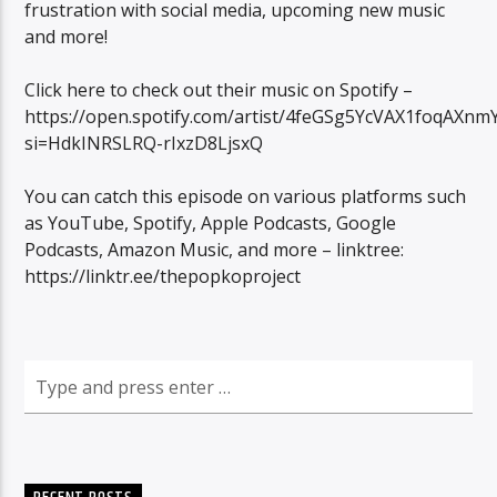
frustration with social media, upcoming new music
and more!
Click here to check out their music on Spotify –
https://open.spotify.com/artist/4feGSg5YcVAX1foqAXnm
si=HdkINRSLRQ-rIxzD8LjsxQ
You can catch this episode on various platforms such
as YouTube, Spotify, Apple Podcasts, Google
Podcasts, Amazon Music, and more – linktree:
https://linktr.ee/thepopkoproject