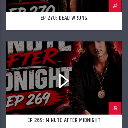
EP 270: DEAD WRONG
EP 269: MINUTE AFTER MIDNIGHT