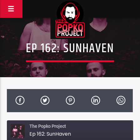
EP 162: SUNHAVEN
The Popko Project
Ep 162: SunHaven