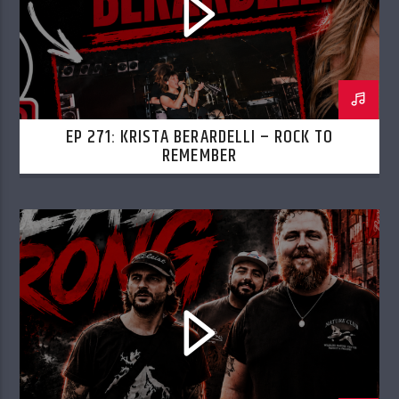
EP 271: KRISTA BERARDELLI – ROCK TO
REMEMBER