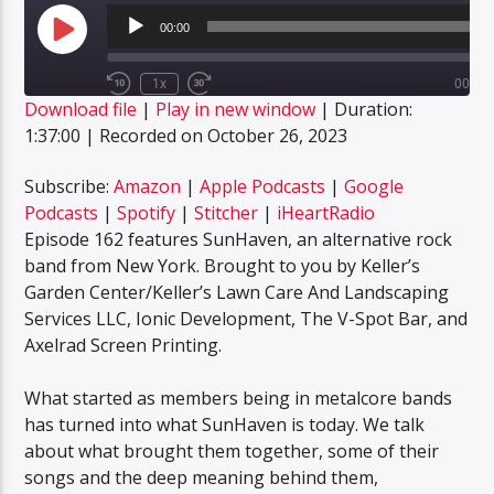
Audio
Player
00:00
Play
Episode
1x
00:00
Rewind
Fast
Download file
|
Play in new window
|
Duration:
10
Forward
SUBSCRIBE
SHARE
Seconds
30
1:37:00
|
Recorded on October 26, 2023
SHARE
seconds
Amazon
Apple Podcasts
Google Podcasts
Spotify
Subscribe:
Amazon
|
Apple Podcasts
|
Google
LINK
Podcasts
|
Spotify
|
Stitcher
|
iHeartRadio
Stitcher
iHeartRadio
Episode 162 features SunHaven, an alternative rock
EMBED
RSS FEED
band from New York. Brought to you by Keller’s
Garden Center/Keller’s Lawn Care And Landscaping
Services LLC, Ionic Development, The V-Spot Bar, and
Axelrad Screen Printing.
What started as members being in metalcore bands
has turned into what SunHaven is today. We talk
about what brought them together, some of their
songs and the deep meaning behind them,