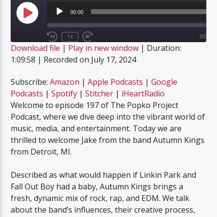
Audio
Player
00:00
Play
Episode
1x
00:00
Rewind
Fast
Download file
|
Play in new window
|
Duration:
10
Forward
SUBSCRIBE
SHARE
Seconds
30
1:09:58
|
Recorded on July 17, 2024
SHARE
seconds
Amazon
Apple Podcasts
Google Podcasts
Spotify
Subscribe:
Amazon
|
Apple Podcasts
|
Google
LINK
Podcasts
|
Spotify
|
Stitcher
|
iHeartRadio
Stitcher
iHeartRadio
Welcome to episode 197 of The Popko Project
EMBED
RSS FEED
Podcast, where we dive deep into the vibrant world of
music, media, and entertainment. Today we are
thrilled to welcome Jake from the band Autumn Kings
from Detroit, MI.
Described as what would happen if Linkin Park and
Fall Out Boy had a baby, Autumn Kings brings a
fresh, dynamic mix of rock, rap, and EDM. We talk
about the band’s influences, their creative process,