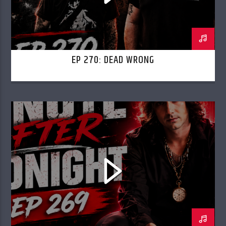
EP 270: DEAD WRONG