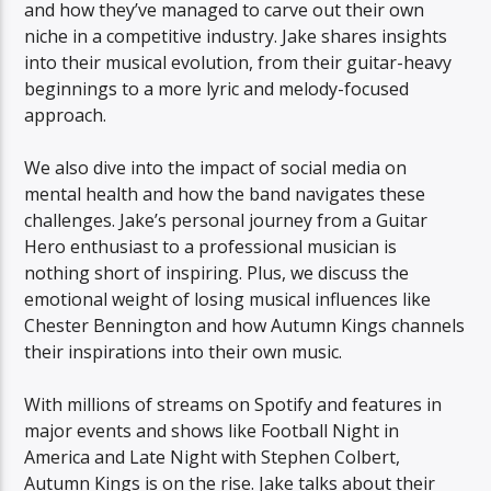
and how they’ve managed to carve out their own
niche in a competitive industry. Jake shares insights
into their musical evolution, from their guitar-heavy
beginnings to a more lyric and melody-focused
approach.
We also dive into the impact of social media on
mental health and how the band navigates these
challenges. Jake’s personal journey from a Guitar
Hero enthusiast to a professional musician is
nothing short of inspiring. Plus, we discuss the
emotional weight of losing musical influences like
Chester Bennington and how Autumn Kings channels
their inspirations into their own music.
With millions of streams on Spotify and features in
major events and shows like Football Night in
America and Late Night with Stephen Colbert,
Autumn Kings is on the rise. Jake talks about their