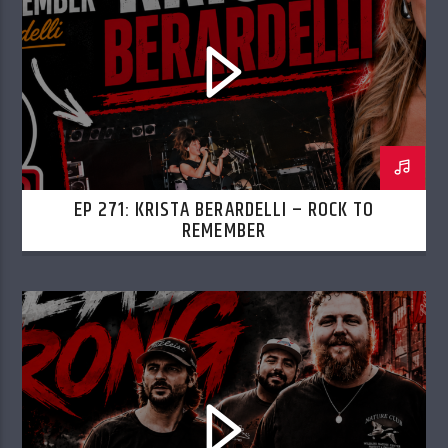
EP 271: KRISTA BERARDELLI – ROCK TO
REMEMBER