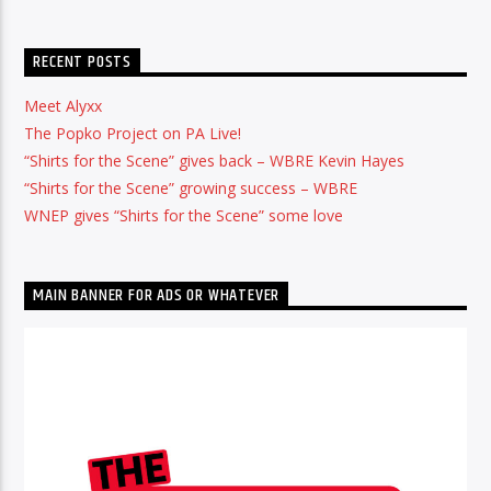
RECENT POSTS
Meet Alyxx
The Popko Project on PA Live!
“Shirts for the Scene” gives back – WBRE Kevin Hayes
“Shirts for the Scene” growing success – WBRE
WNEP gives “Shirts for the Scene” some love
MAIN BANNER FOR ADS OR WHATEVER