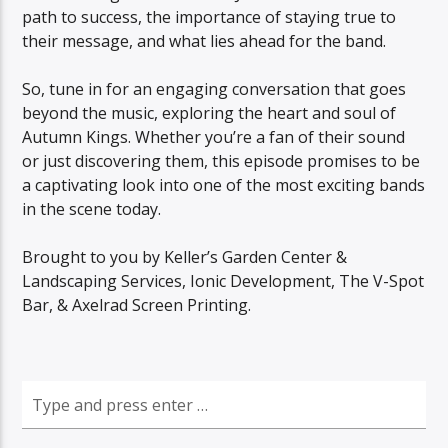
path to success, the importance of staying true to
their message, and what lies ahead for the band.
So, tune in for an engaging conversation that goes
beyond the music, exploring the heart and soul of
Autumn Kings. Whether you’re a fan of their sound
or just discovering them, this episode promises to be
a captivating look into one of the most exciting bands
in the scene today.
Brought to you by Keller’s Garden Center &
Landscaping Services, Ionic Development, The V-Spot
Bar, & Axelrad Screen Printing.