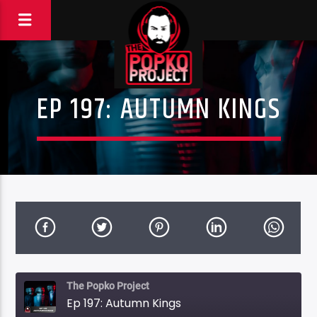
EP 197: AUTUMN KINGS
The Popko Project
Ep 197: Autumn Kings