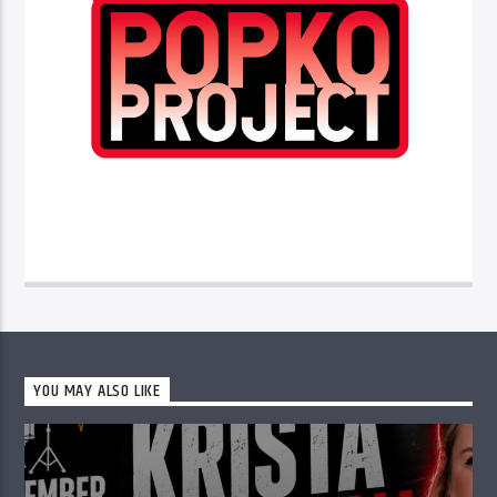
YOU MAY ALSO LIKE