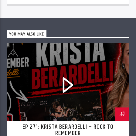
YOU MAY ALSO LIKE
EP 271: KRISTA BERARDELLI – ROCK TO
REMEMBER