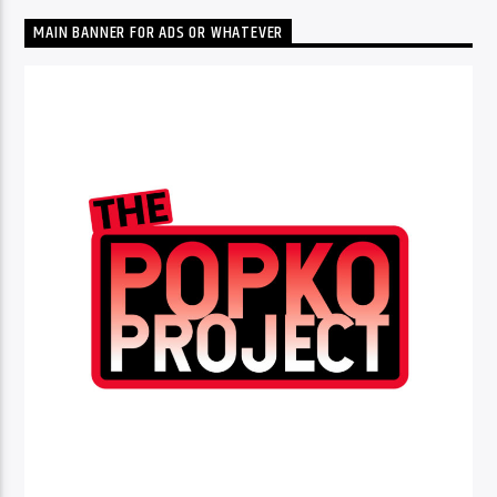
MAIN BANNER FOR ADS OR WHATEVER