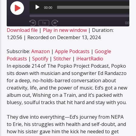
Audio
Player
00:00
Play
Episode
1x
00:00
Rewind
Fast
Download file
|
Play in new window
|
Duration:
10
Forward
SUBSCRIBE
SHARE
Seconds
30
1:20:56
|
Recorded on December 13, 2024
SHARE
seconds
Amazon
Apple Podcasts
Google Podcasts
Spotify
Subscribe:
Amazon
|
Apple Podcasts
|
Google
LINK
Podcasts
|
Spotify
|
Stitcher
|
iHeartRadio
Stitcher
iHeartRadio
In episode 214 of The Popko Project Podcast, Popko
EMBED
RSS FEED
sits down with musician and songwriter Ed Randazzo
for a deep, no-holds-barred conversation about
creativity, life, and the power of music. Ed’s got a new
album out, Wishing on a Train, and it’s packed with
bluesy, soulful tracks that hit hard and stay with you.
They dive into everything—Ed’s journey from NEPA
to Erie, his struggles with health and self-doubt, and
how his sister gave him the kick he needed to get