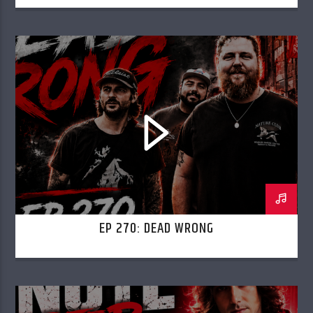
EP 270: DEAD WRONG