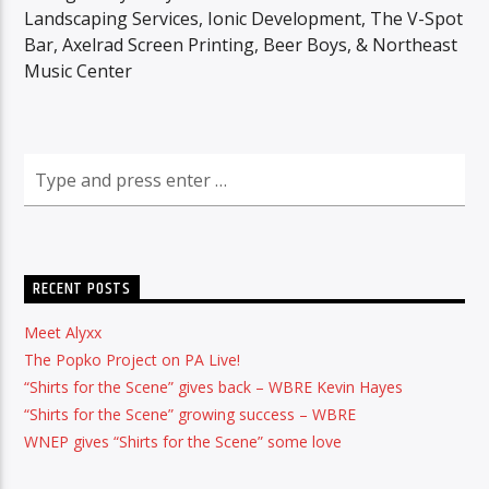
Landscaping Services, Ionic Development, The V-Spot
Bar, Axelrad Screen Printing, Beer Boys, & Northeast
Music Center
RECENT POSTS
Meet Alyxx
The Popko Project on PA Live!
“Shirts for the Scene” gives back – WBRE Kevin Hayes
“Shirts for the Scene” growing success – WBRE
WNEP gives “Shirts for the Scene” some love