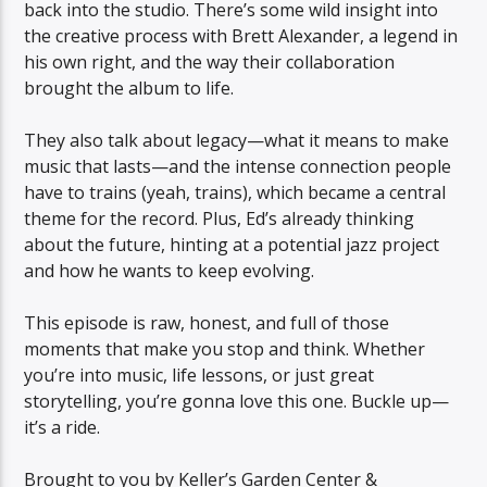
back into the studio. There’s some wild insight into
the creative process with Brett Alexander, a legend in
his own right, and the way their collaboration
brought the album to life.
They also talk about legacy—what it means to make
music that lasts—and the intense connection people
have to trains (yeah, trains), which became a central
theme for the record. Plus, Ed’s already thinking
about the future, hinting at a potential jazz project
and how he wants to keep evolving.
This episode is raw, honest, and full of those
moments that make you stop and think. Whether
you’re into music, life lessons, or just great
storytelling, you’re gonna love this one. Buckle up—
it’s a ride.
Brought to you by Keller’s Garden Center &