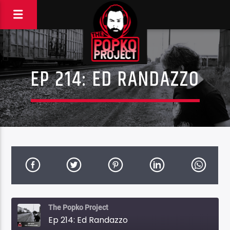
EP 214: ED RANDAZZO
The Popko Project
Ep 214: Ed Randazzo