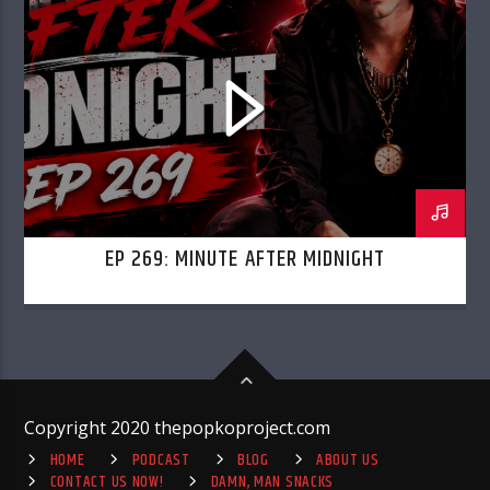
EP 269: MINUTE AFTER MIDNIGHT
Copyright 2020 thepopkoproject.com
HOME
PODCAST
BLOG
ABOUT US
CONTACT US NOW!
DAMN, MAN SNACKS