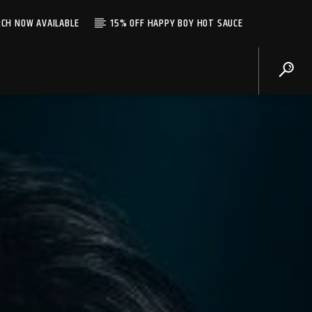
CH NOW AVAILABLE
15% OFF HAPPY BOY HOT SAUCE