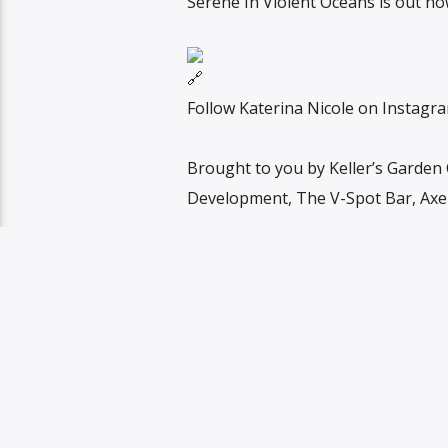
Serene In Violent Oceans is out n
Follow Katerina Nicole on Instag
Brought to you by Keller’s Garden
Development, The V-Spot Bar, Axel