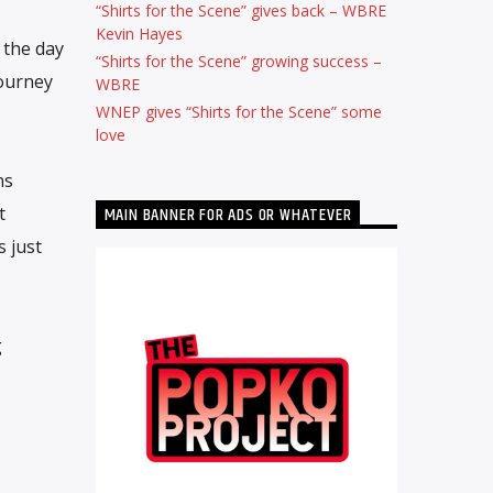
“Shirts for the Scene” gives back – WBRE
Kevin Hayes
 the day
“Shirts for the Scene” growing success –
journey
WBRE
WNEP gives “Shirts for the Scene” some
love
ns
t
MAIN BANNER FOR ADS OR WHATEVER
s just
g