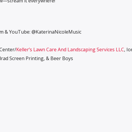
ow—stream it everywhere!
ram & YouTube: @KaterinaNicoleMusic
 Center/
Keller’s Lawn Care And Landscaping Services LLC
, Io
rad Screen Printing, & Beer Boys