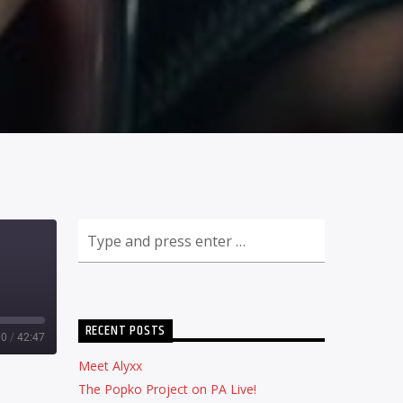
RECENT POSTS
00
/
42:47
Meet Alyxx
The Popko Project on PA Live!