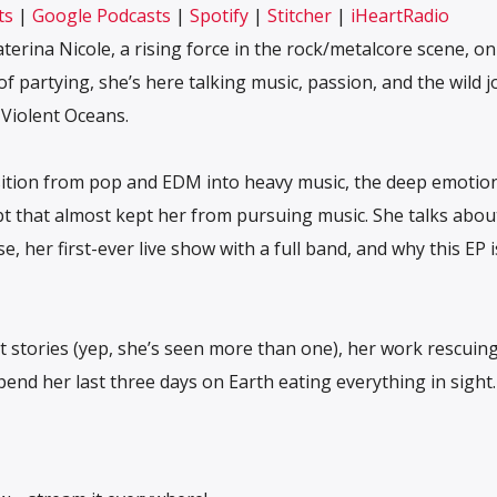
ts
|
Google Podcasts
|
Spotify
|
Stitcher
|
iHeartRadio
Stitcher
iHeartRadio
aterina Nicole, a rising force in the rock/metalcore scene, on
f partying, she’s here talking music, passion, and the wild 
 Violent Oceans.
ition from pop and EDM into heavy music, the deep emotio
ubt that almost kept her from pursuing music. She talks abou
 her first-ever live show with a full band, and why this EP i
st stories (yep, she’s seen more than one), her work rescuin
end her last three days on Earth eating everything in sight.