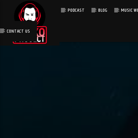
PODCAST
BLOG
MUSIC WE
CONTACT US