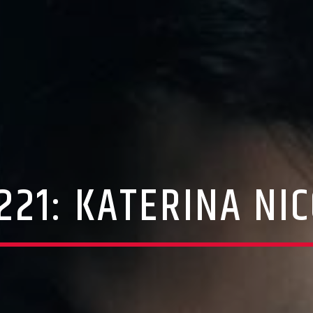
221: KATERINA NI