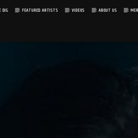
 DIG
FEATURED ARTISTS
VIDEOS
ABOUT US
MER