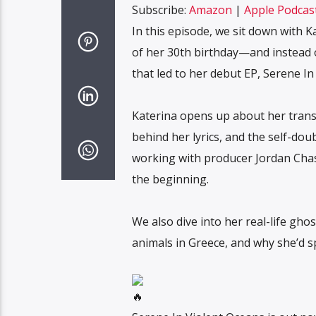
Subscribe:
Amazon
|
Apple Podcas
Spotify
LINK
In this episode, we sit down with K
RSS FEED
of her 30th birthday—and instead o
EMBED
that led to her debut EP, Serene In
Katerina opens up about her trans
behind her lyrics, and the self-do
working with producer Jordan Chase,
the beginning.
We also dive into her real-life gho
animals in Greece, and why she’d sp