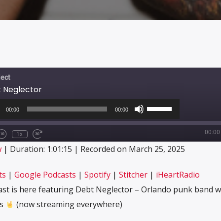
ect
t Neglector
o
Use
r
Up/Down
00:00
00:00
Arrow
keys
00:00
to
1x
e/Unmute
Rewind
Fast
increase
sode
10
Forward
CRIBE
SHARE
w
|
Duration: 1:01:15
|
Recorded on March 25, 2025
or
Seconds
30
decrease
seconds
Apple Podcasts
Google Podcasts
volume.
ts
|
Google Podcasts
|
Spotify
|
Stitcher
|
iHeartRadio
Stitcher
iHeartRadio
ast is here featuring Debt Neglector – Orlando punk band w
ps
(now streaming everywhere)