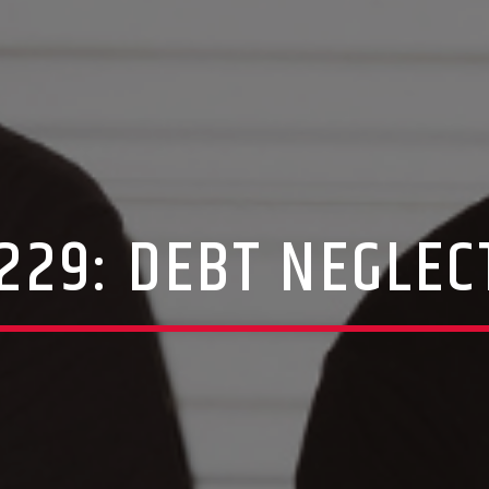
 229: DEBT NEGLEC