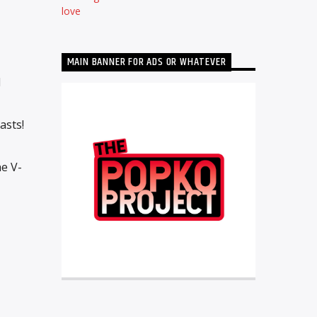
love
MAIN BANNER FOR ADS OR WHATEVER
d
asts!
e V-