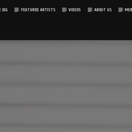
 DIG
FEATURED ARTISTS
VIDEOS
ABOUT US
MER