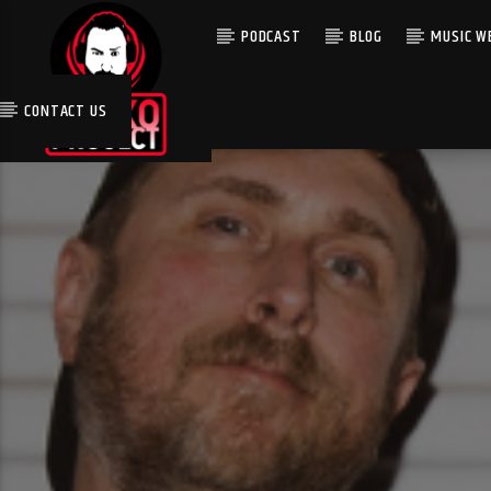
PODCAST
BLOG
MUSIC WE
CONTACT US