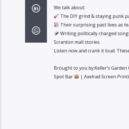
We talk about:
The DIY grind & staying punk p
Their surprising past lives as t
Writing politically charged son
Scranton mall stories
Listen now and crank it loud. These 
Brought to you by:Keller’s Garden
Spot Bar
| Axelrad Screen Prin