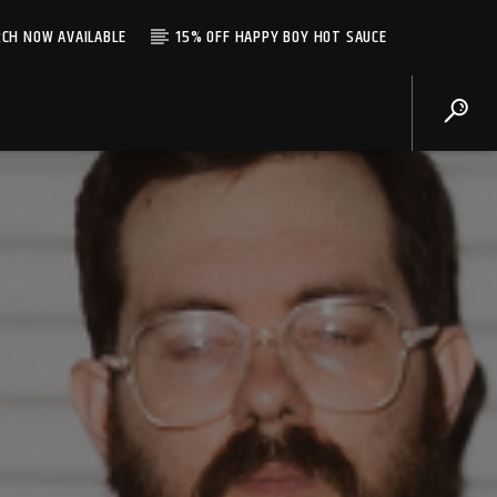
CH NOW AVAILABLE
15% OFF HAPPY BOY HOT SAUCE