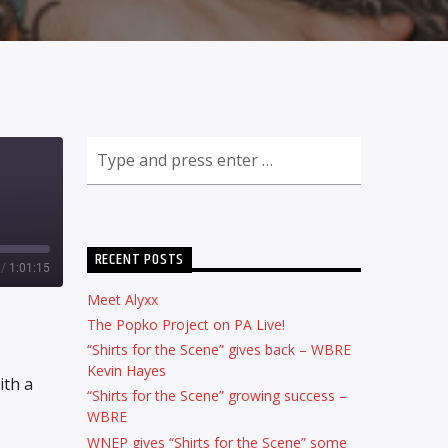
RECENT POSTS
/
1:01:15
Meet Alyxx
The Popko Project on PA Live!
“Shirts for the Scene” gives back – WBRE
Kevin Hayes
ith a
“Shirts for the Scene” growing success –
WBRE
WNEP gives “Shirts for the Scene” some