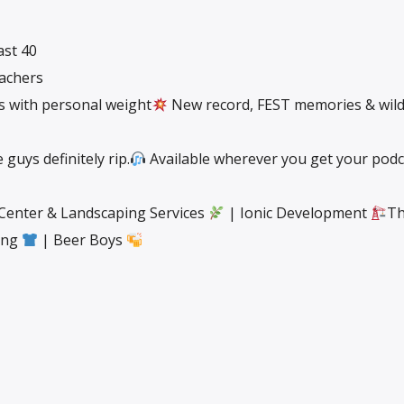
ast 40
eachers
gs with personal weight
New record, FEST memories & wil
guys definitely rip.
Available wherever you get your podc
 Center & Landscaping Services
| Ionic Development
Th
ting
| Beer Boys