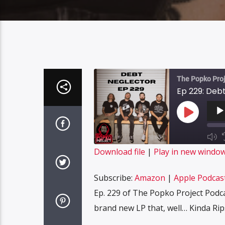
The Popko Proj
Ep 229: Deb
Audi
Playe
Play
Episode
Mut
Epi
SUBS
Download file
|
Play in new windo
SHARE
Amazon
Subscribe:
Amazon
|
Apple Podcas
Spotify
LINK
Ep. 229 of The Popko Project Podc
RSS FEED
brand new LP that, well… Kinda Ri
EMBED