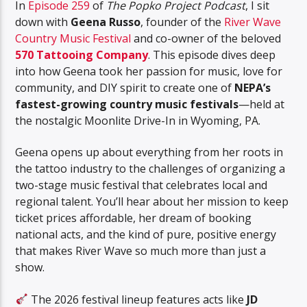
In
Episode 259
of
The Popko Project Podcast
, I sit
down with
Geena Russo
, founder of the
River Wave
Country Music Festival
and co-owner of the beloved
570 Tattooing Company
. This episode dives deep
into how Geena took her passion for music, love for
community, and DIY spirit to create one of
NEPA’s
fastest-growing country music festivals
—held at
the nostalgic Moonlite Drive-In in Wyoming, PA.
Geena opens up about everything from her roots in
the tattoo industry to the challenges of organizing a
two-stage music festival that celebrates local and
regional talent. You’ll hear about her mission to keep
ticket prices affordable, her dream of booking
national acts, and the kind of pure, positive energy
that makes River Wave so much more than just a
show.
The 2026 festival lineup features acts like
JD