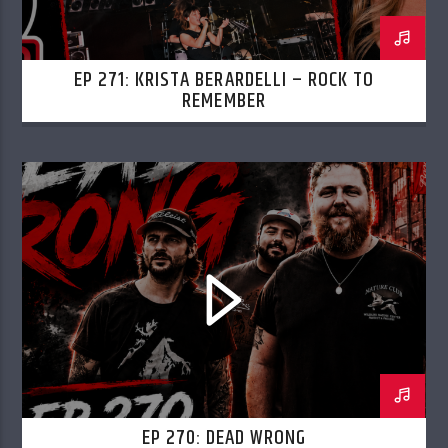
EP 271: KRISTA BERARDELLI – ROCK TO
REMEMBER
EP 270: DEAD WRONG