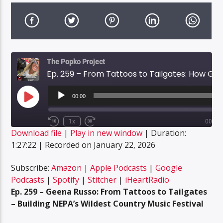
The Popko Project
Ep. 259 – From Tattoos to Tailgates: How Geena Russo Created NEPA’s Wildest Country Festival
Audio
Player
00:00
Play
Episode
1x
00:00
Rewind
Fast
Download file
|
Play in new window
|
Duration:
10
Forward
SUBSCRIBE
SHARE
Seconds
30
1:27:22
|
Recorded on January 22, 2026
SHARE
seconds
Amazon
Apple Podcasts
Google Podcasts
Spotify
Subscribe:
Amazon
|
Apple Podcasts
|
Google
LINK
Podcasts
|
Spotify
|
Stitcher
|
iHeartRadio
Stitcher
iHeartRadio
Ep. 259 – Geena Russo: From Tattoos to Tailgates
EMBED
RSS FEED
– Building NEPA’s Wildest Country Music Festival