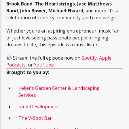
Brook Band
,
The Heartstrings
,
Jase Matthews
Band
,
John Bower
,
Michael Elward
, and more. It’s a
celebration of country, community, and creative grit.
Whether you’re an aspiring entrepreneur, music fan,
or just love seeing passionate people bring big
dreams to life, this episode is a must-listen.
Stream the full episode now on
Spotify
,
Apple
Podcasts
, or
YouTube
.
Brought to you by:
Keller’s Garden Center & Landscaping
Services
Ionic Development
The V-Spot Bar