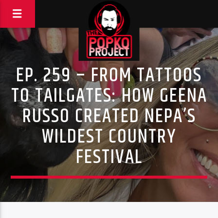
EP. 259 – FROM TATTOOS
TO TAILGATES: HOW GEENA
RUSSO CREATED NEPA’S
WILDEST COUNTRY
FESTIVAL