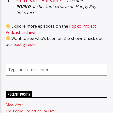
Scotch Sauce Hot Sauce
–
Use code
POPKO
at checkout to save on Happy Boy
hot sauce!
Explore more episodes on the
Popko Project
Podcast archive
Want to see who’s been on the show? Check out
our
past guests
RECENT POSTS
Meet Alyxx
The Popko Project on PA Live!