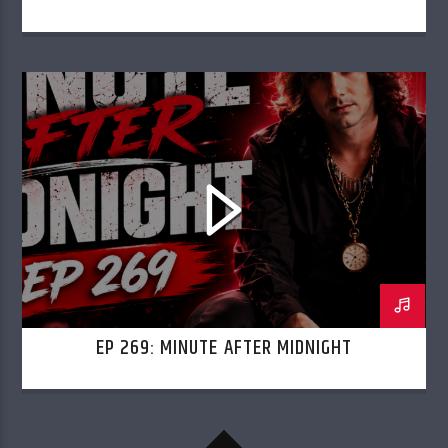
EP 269: MINUTE AFTER MIDNIGHT