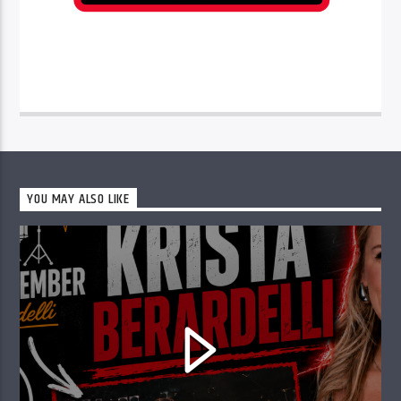
YOU MAY ALSO LIKE