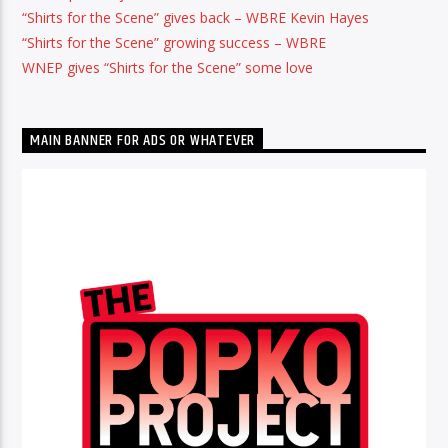
“Shirts for the Scene” gives back – WBRE Kevin Hayes
“Shirts for the Scene” growing success – WBRE
WNEP gives “Shirts for the Scene” some love
MAIN BANNER FOR ADS OR WHATEVER