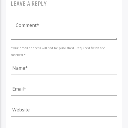
LEAVE A REPLY
Your email address will not be published. Required fields are
marked *