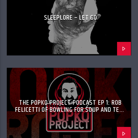
SLEEPLORE – LET GO
THE POPKO PROJECT PODCAST EP 1: ROB
FELICETTI OF BOWLING FOR SOUP AND TED
FELICETTI OF DON’T PANIC