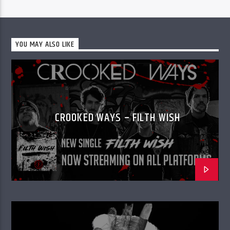
YOU MAY ALSO LIKE
CROOKED WAYS – FILTH WISH