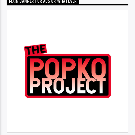
MAIN BANNER FOR ADS OR WHATEVER