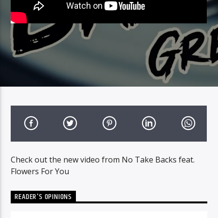
Check out the new video from No Take Backs feat.
Flowers For You
READER'S OPINIONS