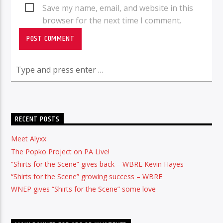
Save my name, email, and website in this
browser for the next time I comment.
RECENT POSTS
Meet Alyxx
The Popko Project on PA Live!
“Shirts for the Scene” gives back – WBRE Kevin Hayes
“Shirts for the Scene” growing success – WBRE
WNEP gives “Shirts for the Scene” some love