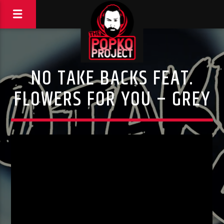
NO TAKE BACKS FEAT.
FLOWERS FOR YOU – GREY