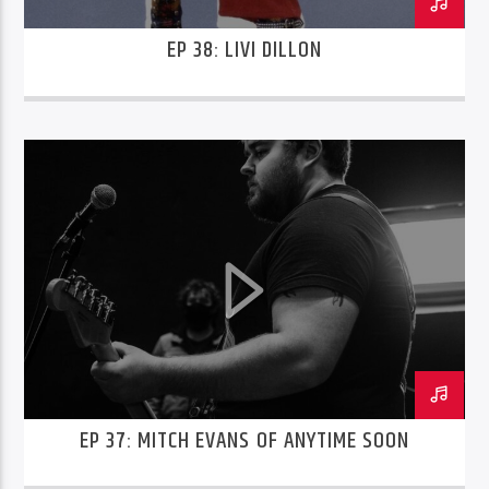
EP 38: LIVI DILLON
EP 37: MITCH EVANS OF ANYTIME SOON