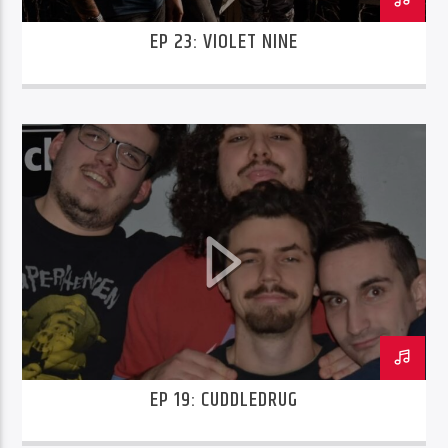
EP 23: VIOLET NINE
EP 19: CUDDLEDRUG