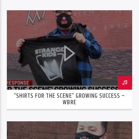
“SHIRTS FOR THE SCENE” GROWING SUCCESS –
WBRE