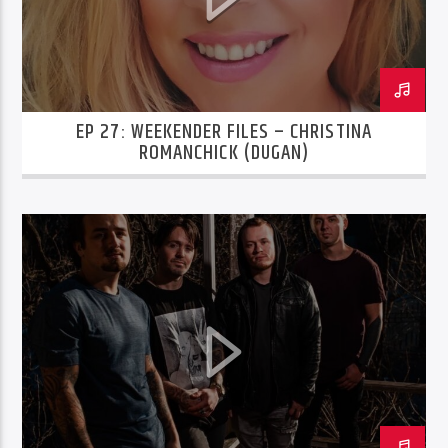
EP 27: WEEKENDER FILES – CHRISTINA
ROMANCHICK (DUGAN)