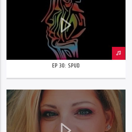
EP 30: SPUD