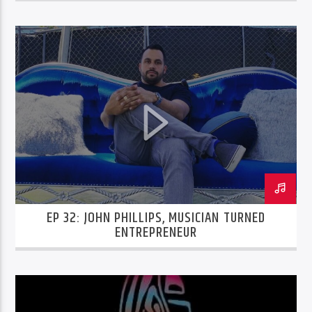
EP 32: JOHN PHILLIPS, MUSICIAN TURNED
ENTREPRENEUR