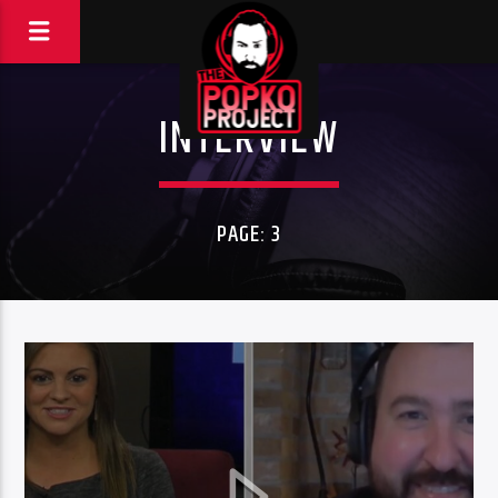
INTERVIEW
PAGE: 3