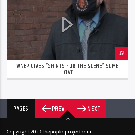
WNEP GIVES “SHIRTS FOR THE SCENE” SOME
LOVE
PREV
NEXT
PAGES
Copyright 2020 thepopkoproject.com