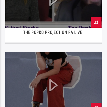
THE POPKO PROJECT ON PA LIVE!