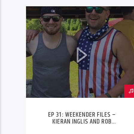
EP 31: WEEKENDER FILES –
KIERAN INGLIS AND ROB
NITKOWSKI