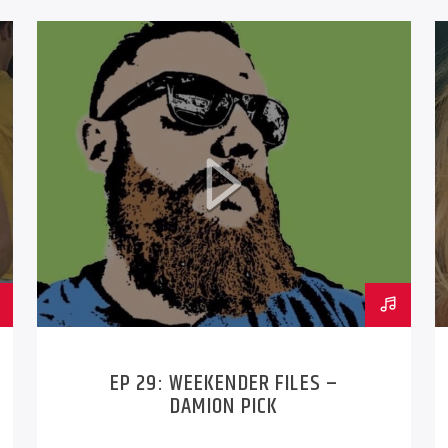
EP 29: WEEKENDER FILES –
DAMION PICK