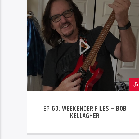
EP 69: WEEKENDER FILES – BOB
KELLAGHER