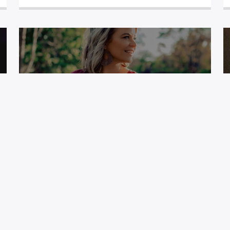
EP 20: WEEKENDER FILES – KATIE
BORKOWSKI