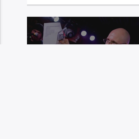
EP 25: WEEKENDER FILES – RICH
HOWELLS