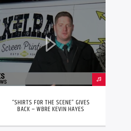
“SHIRTS FOR THE SCENE” GIVES
BACK – WBRE KEVIN HAYES