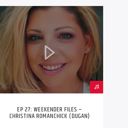
EP 27: WEEKENDER FILES –
CHRISTINA ROMANCHICK (DUGAN)