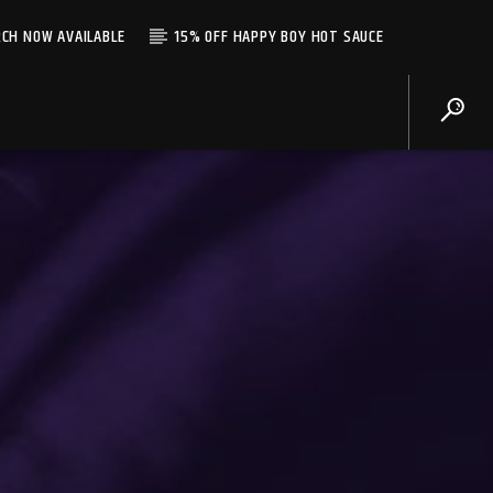
CH NOW AVAILABLE
15% OFF HAPPY BOY HOT SAUCE