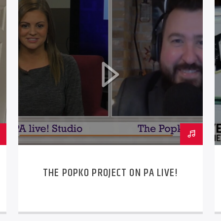
THE POPKO PROJECT ON PA LIVE!