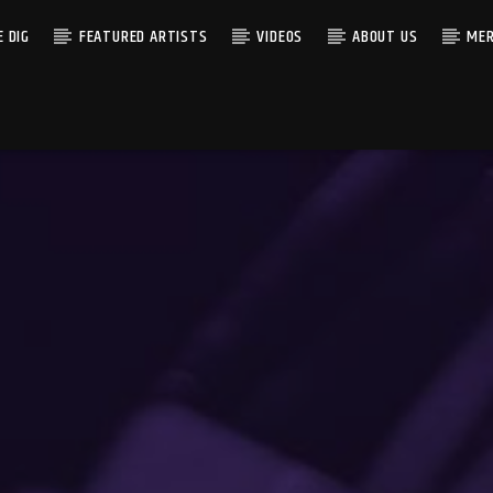
 DIG
FEATURED ARTISTS
VIDEOS
ABOUT US
MER