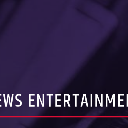
EWS ENTERTAINME