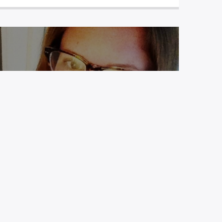
EP 17: WEEKENDER FILES – NIKKI
M. MASCALI ROARTY