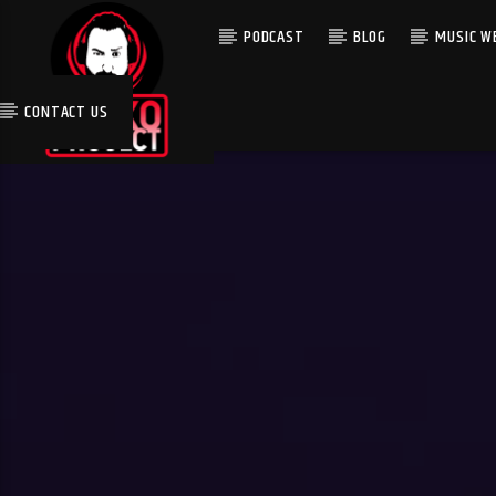
PODCAST
BLOG
MUSIC WE
CONTACT US